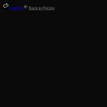
Clo
Pinz
Back to Pricing
Annual
Best Value