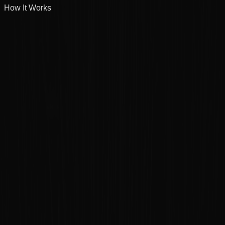
How It Works