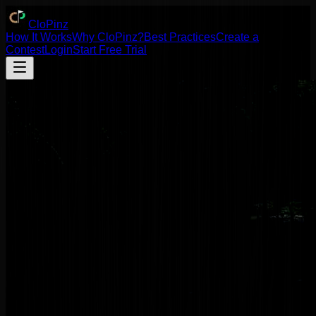
Clo
Pinz
How It Works
Why
Clo
Pinz
?
Best Practices
Create a
Contest
Login
Start Free Trial