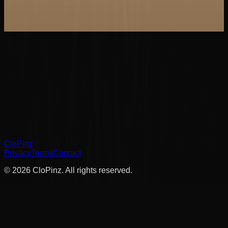
Clo
Pinz
Privacy
Terms
Contact
©
2026
Clo
Pinz
. All rights reserved.